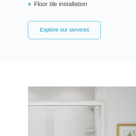
Floor tile installation
Explore our services