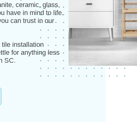
nite, ceramic, glass,
u have in mind to life.
ou can trust in our
ile installation
tle for anything less
on SC.