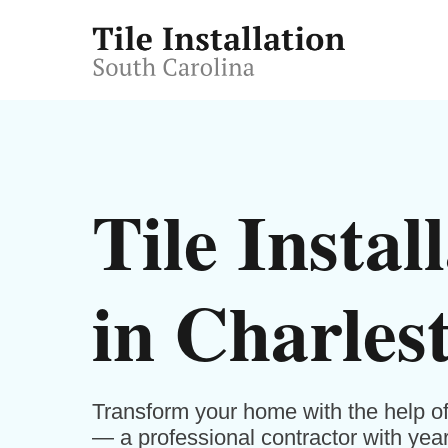
Tile Instal
in Charles
Transform your home with the help of 
— a professional contractor with years