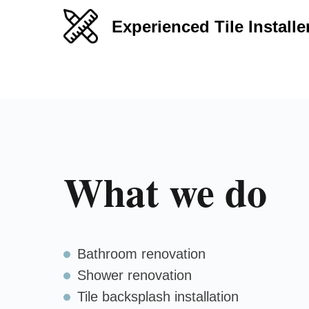
Experienced Tile Installe
What we do
Bathroom renovation
Shower renovation
Tile backsplash installation