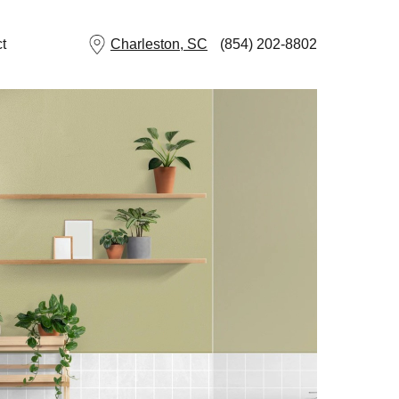
t
Charleston, SC
(854) 202-8802