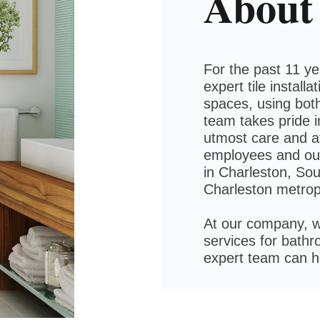
About
For the past 11 y
expert tile install
spaces, using both
team takes pride i
utmost care and at
employees and our
in Charleston, Sou
Charleston metrop
At our company, w
services for bath
expert team can 