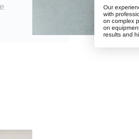
te
Our experienc
with professi
on complex p
on equipment 
results and hi