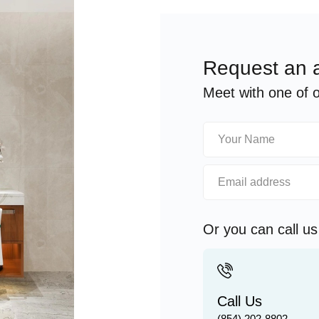
Request an 
Meet with one of ou
Or you can call u
Call Us
(854) 202-8802