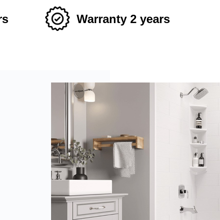
rs
Warranty 2 years