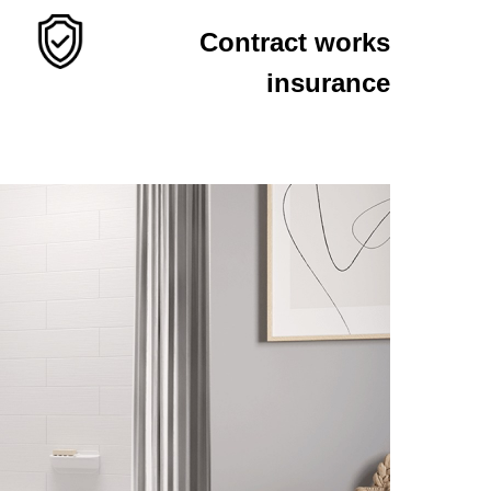
Contract works
insurance