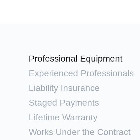
Professional Equipment
Experienced Professionals
Liability Insurance
Staged Payments
Lifetime Warranty
Works Under the Contract