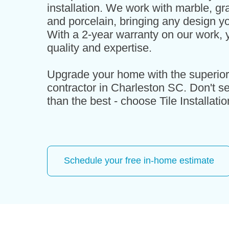
installation. We work with marble, gra
and porcelain, bringing any design yo
With a 2-year warranty on our work, y
quality and expertise.
Upgrade your home with the superior t
contractor in Charleston SC. Don't set
than the best - choose Tile Installati
Schedule your free in-home estimate