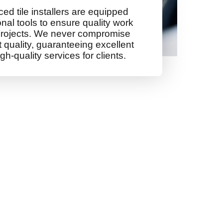
ed tile installers are equipped
onal tools to ensure quality work
rojects. We never compromise
quality, guaranteeing excellent
gh-quality services for clients.