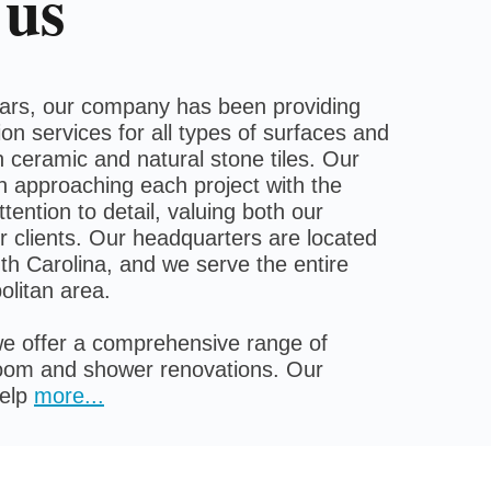
 us
ears, our company has been providing
ation services for all types of surfaces and
 ceramic and natural stone tiles. Our
n approaching each project with the
tention to detail, valuing both our
 clients. Our headquarters are located
th Carolina, and we serve the entire
olitan area.
e offer a comprehensive range of
room and shower renovations. Our
help
more
...