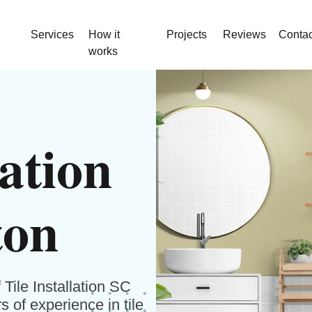
Services
How it
Projects
Reviews
Contac
works
lation
ton
Tile Installation SC
 of experience in tile