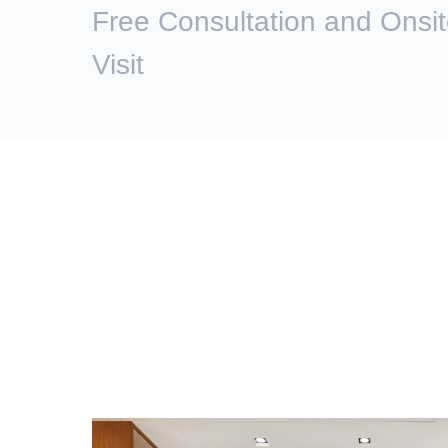
Free Consultation and Onsi
Visit