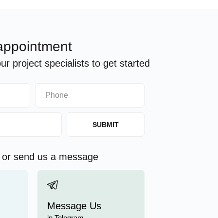
appointment
r project specialists to get started
SUBMIT
s or send us a message
Message Us
in Telegram